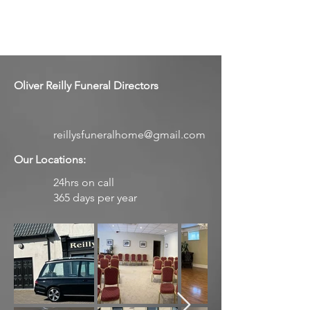
Oliver Reilly Funeral Directors
reillysfuneralhome@gmail.com
Our Locations:
24hrs on call
365 days per year