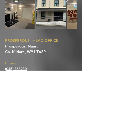
HEAD OFFICE
PROSPEROUS -
Prosperous, Naas,
Co. Kildare, W91 T62P
Phone:
(045) 868230
Mobile:
Paul: 086 8105581
Michaela: 087 6634177
CLANE