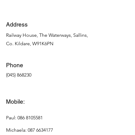
Address
Railway House, The Waterways, Sallins,
Co. Kildare, W91K6PN
Phone
​(045) 868230
Mobile:
Paul: 086 8105581
Michaela: 087 6634177