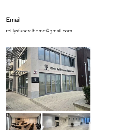
Email
reillysfuneralhome@gmail.com