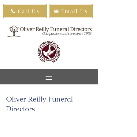
Call Us
Email Us
Oliver Reilly Funeral
Directors
Sallins