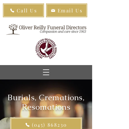
Call Us
Email Us
Burials, Cremations,
Resomations
(045) 868230