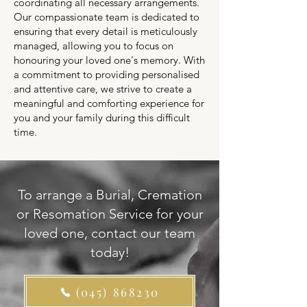
coordinating all necessary arrangements.
Our compassionate team is dedicated to
ensuring that every detail is meticulously
managed, allowing you to focus on
honouring your loved one's memory. With
a commitment to providing personalised
and attentive care, we strive to create a
meaningful and comforting experience for
you and your family during this difficult
time.
To arrange a Burial, Cremation
or Resomation Service for your
loved one, contact our team
today!
(045) 868230