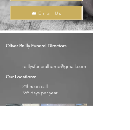
Email Us
Oliver Reilly Funeral Directors
reillysfuneralhome@gmail.com
Our Locations:
24hrs on call
365 days per year