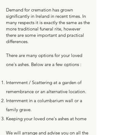
Demand for cremation has grown
significantly in Ireland in recent times. In
many respects it is exactly the same as the
more traditional funeral rite, however
there are some important and practical
differences.
There are many options for your loved
one's ashes. Below are a few options :
Internment / Scattering at a garden of
remembrance or an alternative location.
Internment in a columbarium wall or a
family grave.
Keeping your loved one's ashes at home
We will arrange and advise you on all the