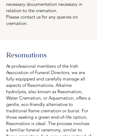
necessary documentation necessary in
relation to the cremation.
Please contact us for any queries on
cremation.
Resomations
As professional members of the Irish
Association of Funeral Directors, we are
fully equipped and carefully manage all
aspects of Resomations. Alkaline
hydrolysis, also known as Resomation,
Water Cremation, or Aquamation, offers a
gentle, eco-friendly alternative to
traditional flame cremation or burial. For
those seeking a green end-of-life option,
Resomation is ideal. The process involves
a familiar funeral ceremony, similar to