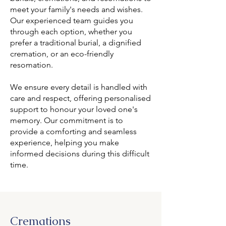
meet your family's needs and wishes.
Our experienced team guides you
through each option, whether you
prefer a traditional burial, a dignified
cremation, or an eco-friendly
resomation.
We ensure every detail is handled with
care and respect, offering personalised
support to honour your loved one's
memory. Our commitment is to
provide a comforting and seamless
experience, helping you make
informed decisions during this difficult
time.
Cremations