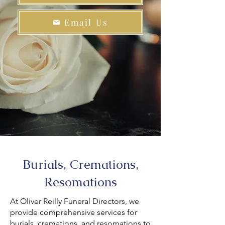
Email Us
Burials, Cremations,
Resomations
At Oliver Reilly Funeral Directors, we
provide comprehensive services for
burials, cremations, and resomations to