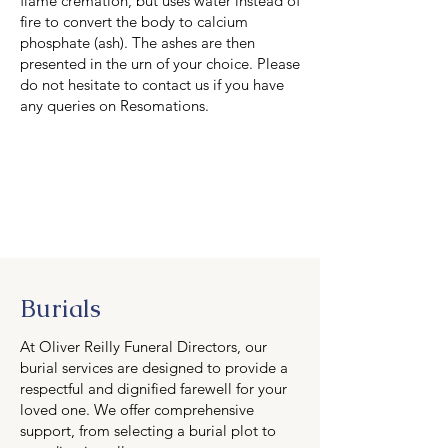
flame cremation, but uses water instead of
fire to convert the body to calcium
phosphate (ash). The ashes are then
presented in the urn of your choice. Please
do not hesitate to contact us if you have
any queries on Resomations.
Burials
At Oliver Reilly Funeral Directors, our
burial services are designed to provide a
respectful and dignified farewell for your
loved one. We offer comprehensive
support, from selecting a burial plot to