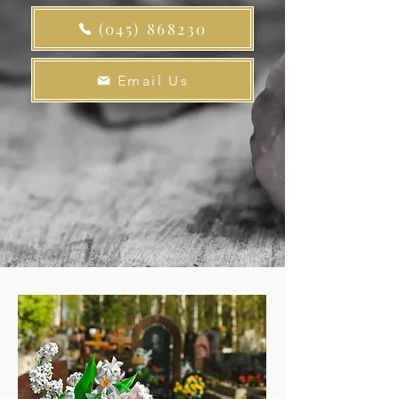
(045) 868230
Email Us