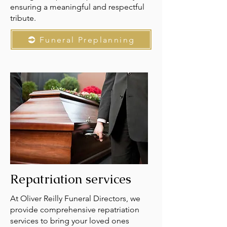
ensuring a meaningful and respectful
tribute.
Funeral Preplanning
Repatriation services
At Oliver Reilly Funeral Directors, we
provide comprehensive repatriation
services to bring your loved ones