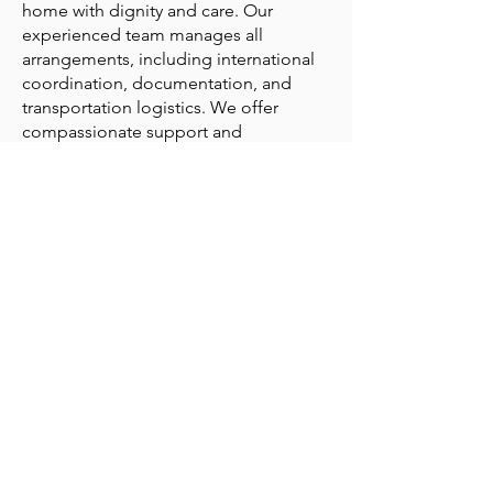
home with dignity and care. Our
experienced team manages all
arrangements, including international
coordination, documentation, and
transportation logistics. We offer
compassionate support and
meticulous our attention to detail,
ensuring a smooth and respectful
repatriation process during this difficult
time.
Repatriation services