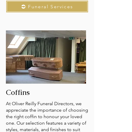
Funeral Services
Coffins
At Oliver Reilly Funeral Directors, we
appreciate the importance of choosing
the right coffin to honour your loved
one. Our selection features a variety of
styles, materials, and finishes to suit