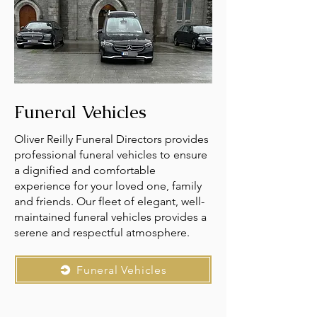
Funeral Vehicles
Oliver Reilly Funeral Directors provides
professional funeral vehicles to ensure
a dignified and comfortable
experience for your loved one, family
and friends. Our fleet of elegant, well-
maintained funeral vehicles provides a
serene and respectful atmosphere.
Funeral Vehicles