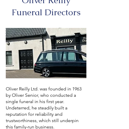
Oliver Reilly
Funeral Directors
Oliver Reilly Ltd. was founded in 1963
by Oliver Senior, who conducted a
single funeral in his first year.
Undeterred, he steadily built a
reputation for reliability and
trustworthiness, which still underpin
this family-run business.