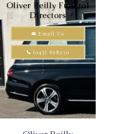
Oliver Reilly Funeral
Directors
Email Us
(045) 868230