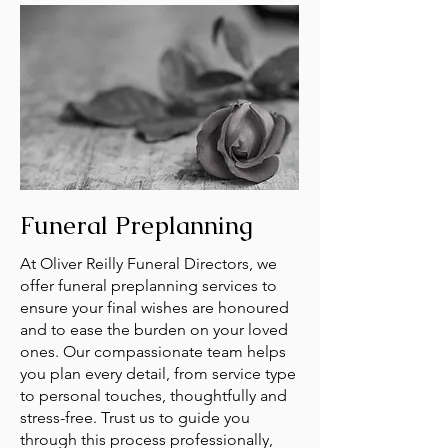
Funeral Preplanning
At Oliver Reilly Funeral Directors, we
offer funeral preplanning services to
ensure your final wishes are honoured
and to ease the burden on your loved
ones. Our compassionate team helps
you plan every detail, from service type
to personal touches, thoughtfully and
stress-free. Trust us to guide you
through this process professionally,