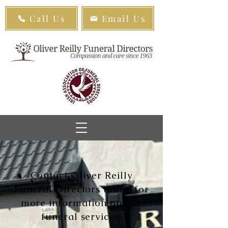
Call Us
Email Us
Contact Oliver Reilly
Funeral Directors today for
more information on our
funeral services!