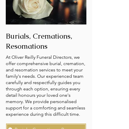
Burials, Cremations,
Resomations
At Oliver Reilly Funeral Directors, we
offer comprehensive burial, cremation,
and resomation services to meet your
family's needs. Our experienced team
carefully and respectfully guides you
through each option, ensuring every
detail honours your loved one's
memory. We provide personalised
support for a comforting and seamless
experience during this difficult time.