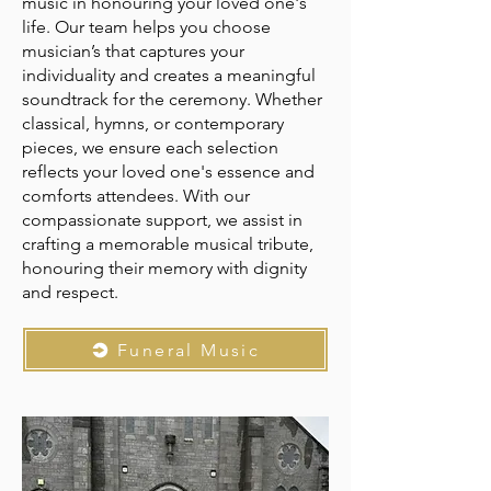
music in honouring your loved one's
life. Our team helps you choose
musician’s that captures your
individuality and creates a meaningful
soundtrack for the ceremony. Whether
classical, hymns, or contemporary
pieces, we ensure each selection
reflects your loved one's essence and
comforts attendees. With our
compassionate support, we assist in
crafting a memorable musical tribute,
honouring their memory with dignity
and respect.
Funeral Music