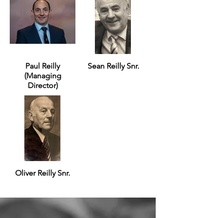
Paul Reilly
Sean Reilly Snr.
(Managing
Director)
Oliver Reilly Snr.