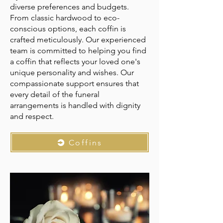
diverse preferences and budgets.
From classic hardwood to eco-
conscious options, each coffin is
crafted meticulously. Our experienced
team is committed to helping you find
a coffin that reflects your loved one's
unique personality and wishes. Our
compassionate support ensures that
every detail of the funeral
arrangements is handled with dignity
and respect.
Coffins