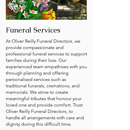
Funeral Services
At Oliver Reilly Funeral Directors, we
provide compassionate and
professional funeral services to support
families during their loss. Our
experienced team empathises with you
through planning and offering
personalised services such as
traditional funerals, cremations, and
memorials. We strive to create
meaningful tributes that honour your
loved one and provide comfort. Trust
Oliver Reilly Funeral Directors, to
handle all arrangements with care and
dignity during this difficult time.