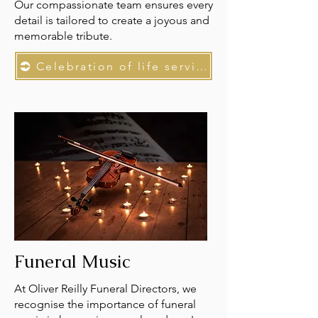
Our compassionate team ensures every
detail is tailored to create a joyous and
memorable tribute.
Celebration of life services
Funeral Music
At Oliver Reilly Funeral Directors, we
recognise the importance of funeral