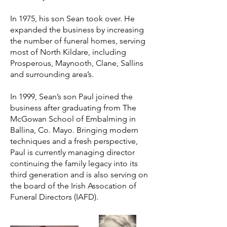
In 1975, his son Sean took over. He
expanded the business by increasing
the number of funeral homes, serving
most of North Kildare, including
Prosperous, Maynooth, Clane, Sallins
and surrounding area’s.
In 1999, Sean’s son Paul joined the
business after graduating from The
McGowan School of Embalming in
Ballina, Co. Mayo. Bringing modern
techniques and a fresh perspective,
Paul is currently managing director
continuing the family legacy into its
third generation and is also serving on
the board of the Irish Assocation of
Funeral Directors (IAFD).