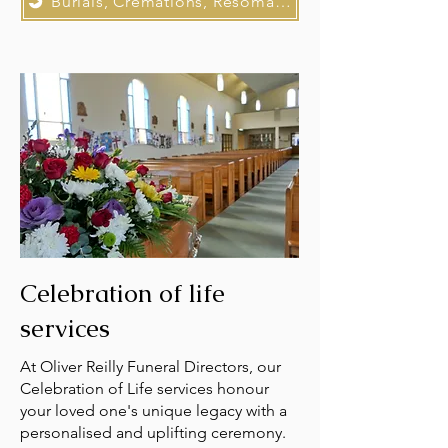
Burials, Cremations, Resomations
Celebration of life
services
At Oliver Reilly Funeral Directors, our
Celebration of Life services honour
your loved one's unique legacy with a
personalised and uplifting ceremony.